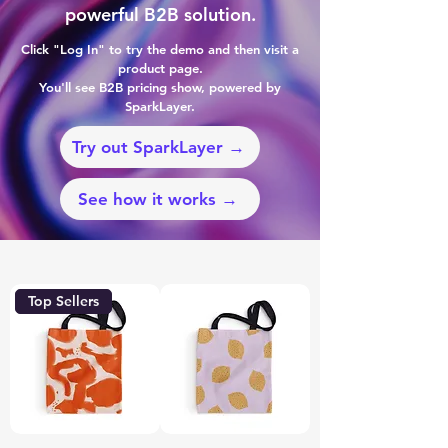
powerful B2B solution.
Click "Log In" to try the demo and then visit a
product page.
You'll see B2B pricing show, powered by
SparkLayer.
Try out SparkLayer →
See how it works →
Top Sellers