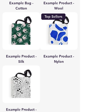
Example Bag -
Example Product -
Cotton
Wool
Top Sellers
Example Product -
Example Product -
Silk
Nylon
Example Product -