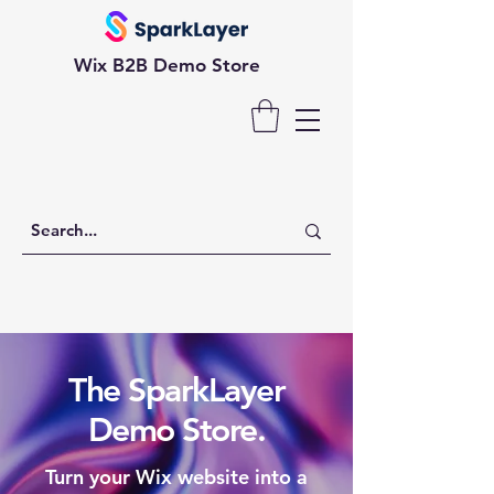
Wix B2B Demo Store
The SparkLayer
Demo Store.
Turn your Wix website into a