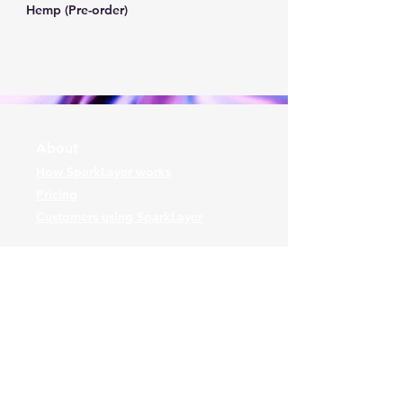
Hemp (Pre-order)
About
How SparkLayer works
Pricing
Customers using SparkLayer
Contact
Arrange a demo
or
Powered and secured by
Wix